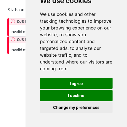
We use cookies
Stats only
We use cookies and other
tracking technologies to improve
OJS Runtime Error
your browsing experience on our
invalid module
website, to show you
OJS Runtime Error
personalized content and
targeted ads, to analyze our
invalid module
website traffic, and to
understand where our visitors are
coming from.
I agree
I decline
Change my preferences
Cookie Preferences